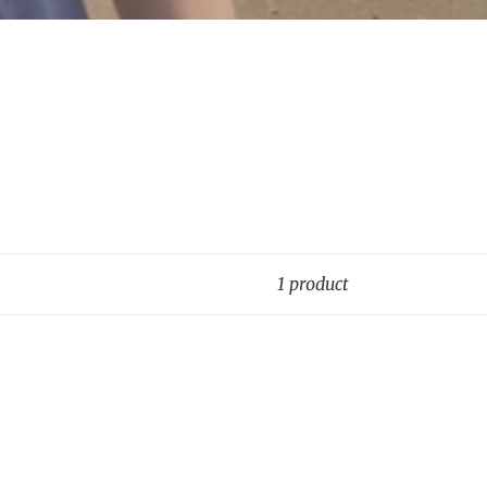
1 product