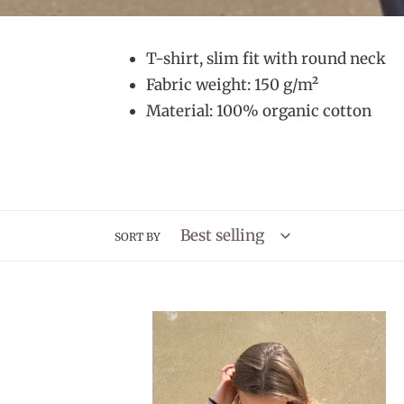
T-shirt, slim fit with round neck
Fabric weight: 150 g/m²
Material: 100% organic cotton
SORT BY
CamijoKnit
T-
shirt