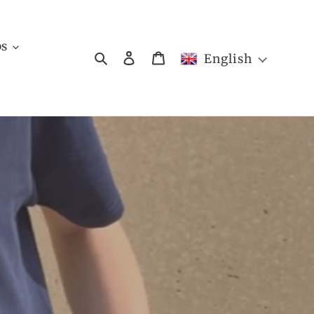
bs
Search
Log in
Cart
English