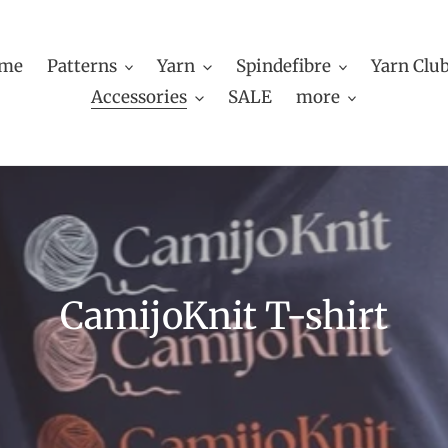
me
Patterns
Yarn
Spindefibre
Yarn Clu
Accessories
SALE
more
C
CamijoKnit T-shirt
o
l
l